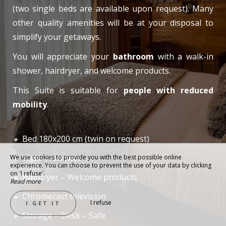
(two single beds are available upon request). Many
other quality amenities will be at your disposal to
simplify your getaways.
You will appreciate your
bathroom
with a walk-in
shower, hairdryer, and welcome products.
This Suite is suitable for
people with reduced
mobility
.
Bed 180x200 cm (twin on request)
Walk-in shower
We use cookies to provide you with the best possible online
experience. You can choose to prevent the use of your data by clicking
on 'I refuse'.
Hairdryer – Welcome products
Read more
Chromecast television
I refuse
I GET IT
Storage – Desk – Safe