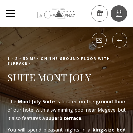
1 - 2 •
50 M² •
ON THE GROUND FLOOR WITH
TERRACE •
SUITE MONT JOLY
The
Mont Joly Suite
is located on the
ground floor
of our hotel with a swimming pool near Megève, but
it also features a
superb terrace
.
You will spend pleasant nights in a
king-size bed